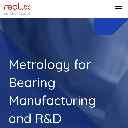
Metrology for
Bearing
Manufacturing
and R&D