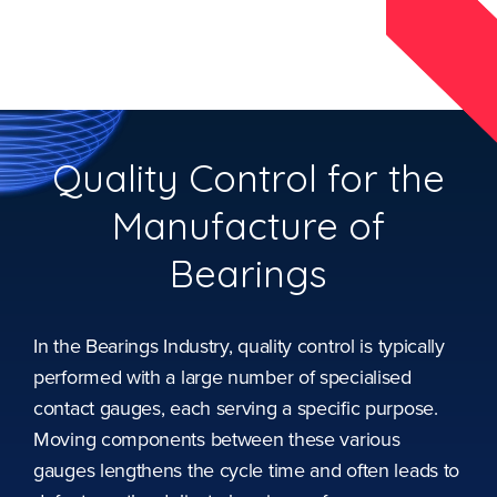
Quality Control for the
Manufacture of
Bearings
In the Bearings Industry, quality control is typically
performed with a large number of specialised
contact gauges, each serving a specific purpose.
Moving components between these various
gauges lengthens the cycle time and often leads to