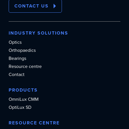
CONTACT US
INDUSTRY SOLUTIONS
Optics
Orthopaedics
Bearings
Resource centre
Contact
PRODUCTS
OmniLux CMM
OptiLux SD
RESOURCE CENTRE