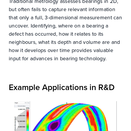
Traditional metrology assesses bearings in 2D,
but often fails to capture relevant information
that only a full, 3-dimensional measurement can
uncover. Identifying, where on a bearing a
CONTACT
defect has occurred, how it relates to its
neighbours, what its depth and volume are and
how it develops over time provides valuable
input for advances in bearing technology.
Example Applications in R&D