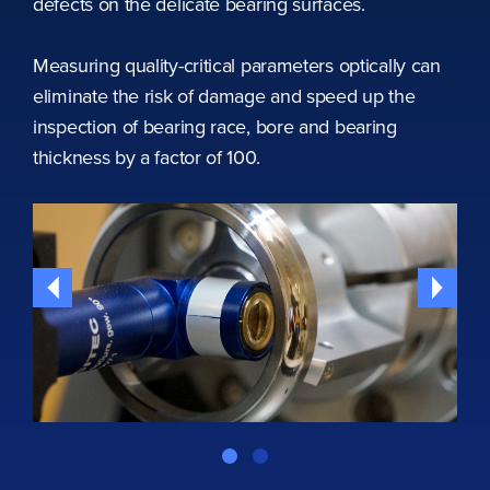
defects on the delicate bearing surfaces.
Measuring quality-critical parameters optically can
eliminate the risk of damage and speed up the
inspection of bearing race, bore and bearing
thickness by a factor of 100.