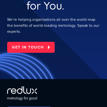
for You.
We’re helping organisations all over the world reap
the benefits of world-leading metrology. Speak to our
experts.
GET IN TOUCH