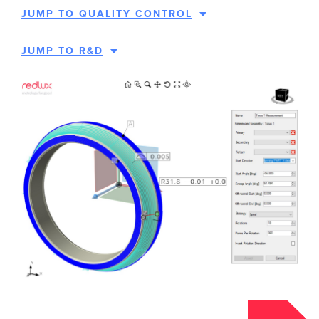
JUMP TO QUALITY CONTROL
JUMP TO R&D