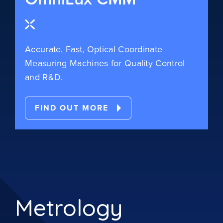
Accurate, Fast, Optical Coordinate
Measuring Machines for Quality Control
and R&D.
FIND OUT MORE
Metrology