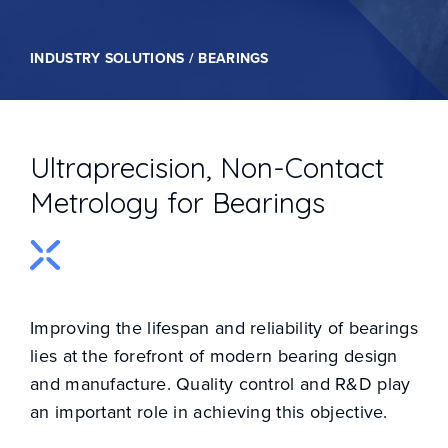
INDUSTRY SOLUTIONS / BEARINGS
Ultraprecision, Non-Contact
Metrology for Bearings
Improving the lifespan and reliability of bearings
lies at the forefront of modern bearing design
and manufacture. Quality control and R&D play
an important role in achieving this objective.