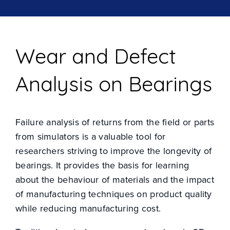
Wear and Defect
Analysis on Bearings
Failure analysis of returns from the field or parts
from simulators is a valuable tool for
researchers striving to improve the longevity of
INDUSTRY SOLUTIONS
bearings. It provides the basis for learning
about the behaviour of materials and the impact
PRODUCTS
of manufacturing techniques on product quality
while reducing manufacturing cost.
RESOURCE CENTRE