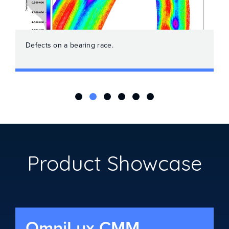
Defects on a bearing race.
Product Showcase
OmniLux CMM