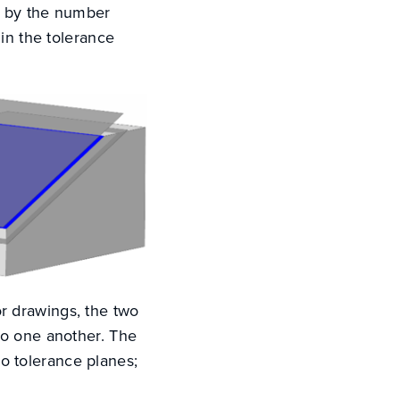
rt by the number
in the tolerance
r drawings, the two
 to one another. The
o tolerance planes;