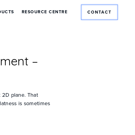
DUCTS
RESOURCE CENTRE
CONTACT
ement –
t 2D plane. That
Flatness is sometimes