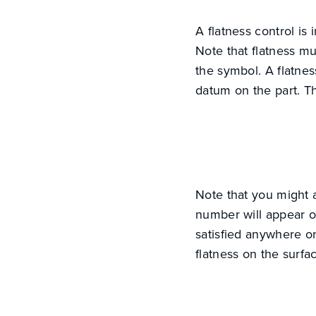
A flatness control is
Note that flatness mu
the symbol. A flatnes
datum on the part. T
Note that you might a
number will appear on
satisfied anywhere on
flatness on the surfa