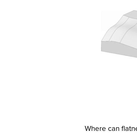
Where can flatn