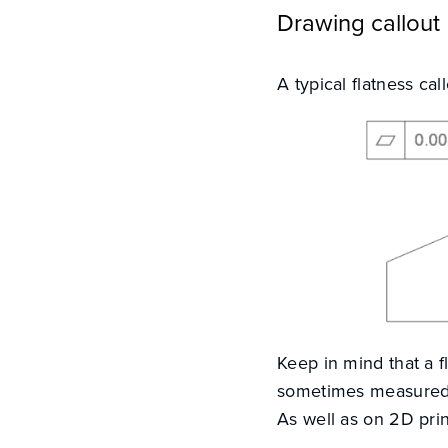
Drawing callout
A typical flatness ca
Keep in mind that a 
sometimes measured u
As well as on 2D prin