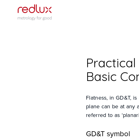
Practica
Basic Co
Flatness, in GD&T, is
plane can be at any 
referred to as ‘planari
GD&T symbol