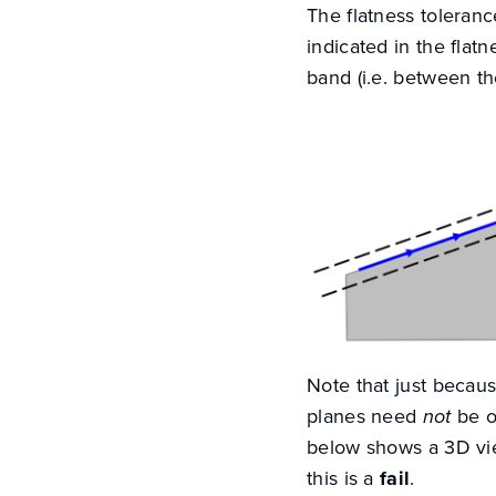
The flatness toleranc
indicated in the flatn
band (i.e. between the
Note that just becau
planes need
not
be o
below shows a 3D vie
this is a
fail
.