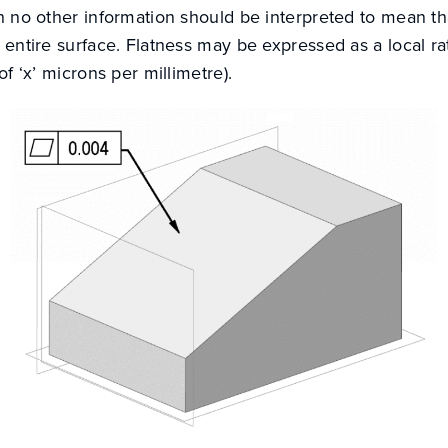
th no other information should be interpreted to mean th
e entire surface. Flatness may be expressed as a local ra
 of ‘x’ microns per millimetre).