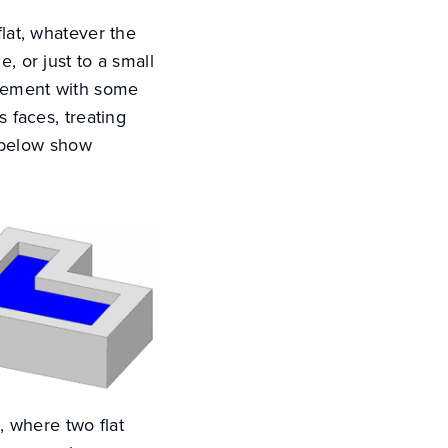
flat, whatever the
, or just to a small
urement with some
s faces, treating
 below show
e, where two flat