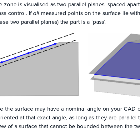
e zone is visualised as two parallel planes, spaced apa
ess control. If
all
measured points on the surface lie with
se two parallel planes) the part is a ‘pass’.
se the surface may have a nominal angle on your CAD o
riented at that exact angle, as long as they are parallel
w of a surface that cannot be bounded between the tw