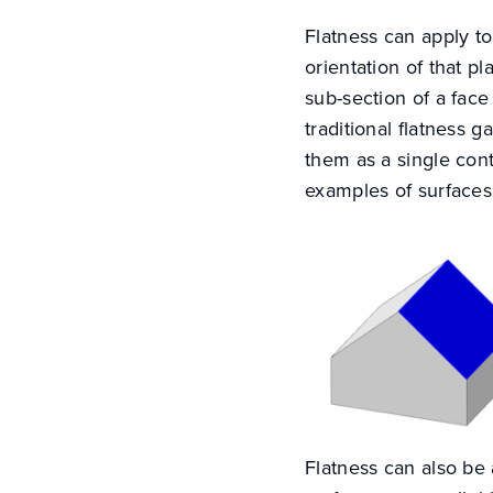
Flatness can apply to
orientation of that pl
sub-section of a fac
traditional flatness g
them as a single co
examples of surfaces 
Flatness can also be a