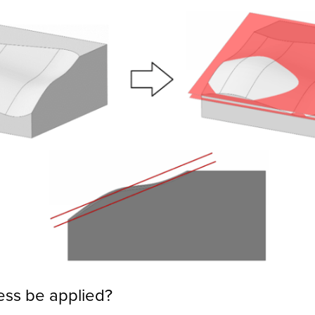
ess be applied?