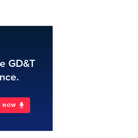
te GD&T
nce.
D NOW