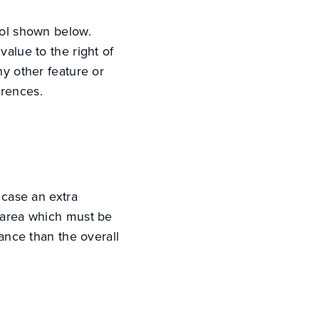
bol shown below.
value to the right of
ny other feature or
erences.
 case an extra
e area which must be
rance than the overall