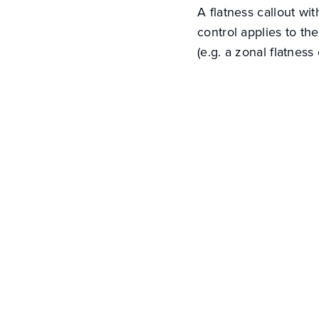
A flatness callout wi
control applies to th
(e.g. a zonal flatness