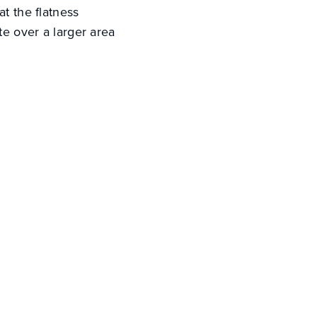
at the flatness
te over a larger area