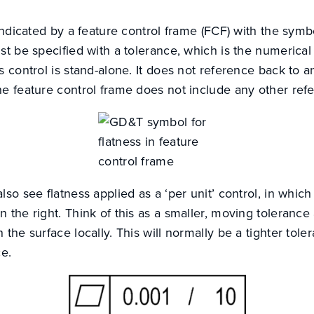
 indicated by a feature control frame (FCF) with the sym
st be specified with a tolerance, which is the numerical 
s control is stand-alone. It does not reference back to a
he feature control frame does not include any other ref
lso see flatness applied as a ‘per unit’ control, in which
 the right. Think of this as a smaller, moving toleranc
 the surface locally. This will normally be a tighter tole
ce.