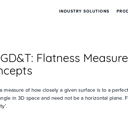
INDUSTRY SOLUTIONS
PRO
l GD&T: Flatness Measur
ncepts
 a measure of how closely a given surface is to a perfec
angle in 3D space and need not be a horizontal plane. 
ty’.