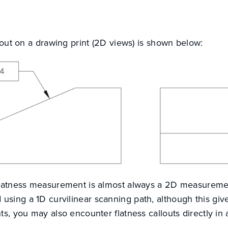
llout on a drawing print (2D views) is shown below:
flatness measurement is almost always a 2D measurement
sing a 1D curvilinear scanning path, although this give
ts, you may also encounter flatness callouts directly i