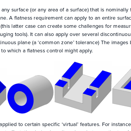
 any surface (or any area of a surface) that is nominally 
ane. A flatness requirement can apply to an entire surface
e (this latter case can create some challenges for meas
auging tools). It can also apply over several discontinuou
ntinuous plane (a ‘common zone’ tolerance) The images
to which a flatness control might apply.
pplied to certain specific ‘virtual’ features. For instanc