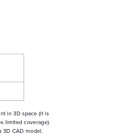
 in 3D space (it is
s limited coverage).
n a 3D CAD model.