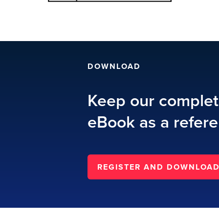
DOWNLOAD
Keep our comple
eBook as a refere
REGISTER AND DOWNLOA