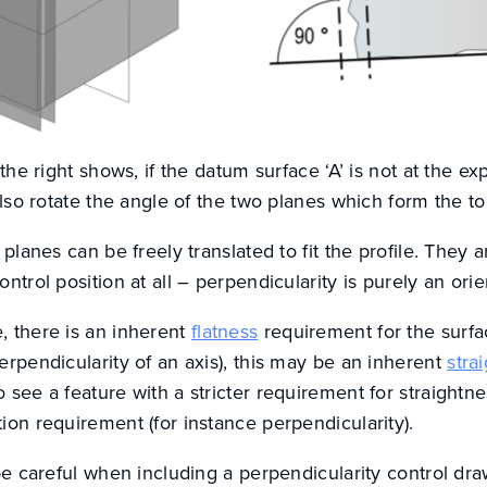
 the right shows, if the datum surface ‘A’ is not at the 
 also rotate the angle of the two planes which form the t
 planes can be freely translated to fit the profile. They a
ntrol position at all – perpendicularity is purely an orie
, there is an inherent
flatness
requirement for the surfa
erpendicularity of an axis), this may be an inherent
stra
 see a feature with a stricter requirement for straightne
ion requirement (for instance perpendicularity).
be careful when including a perpendicularity control draw