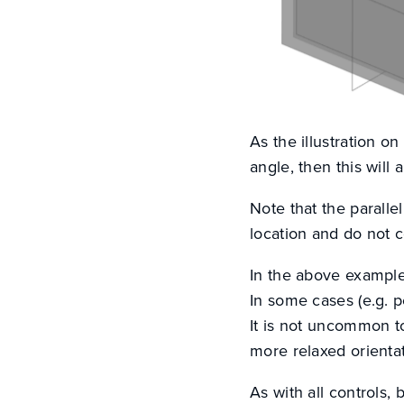
As the illustration on
angle, then this will
Note that the parallel
location and do not co
In the above example
In some cases (e.g. p
It is not uncommon to
more relaxed orientat
As with all controls, 