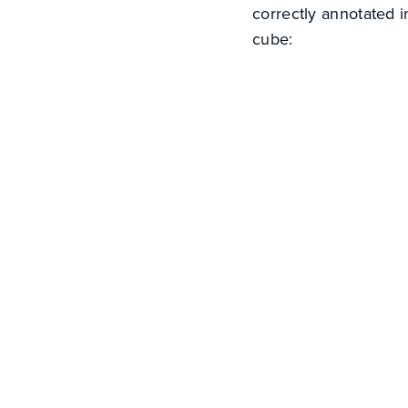
correctly annotated 
cube: