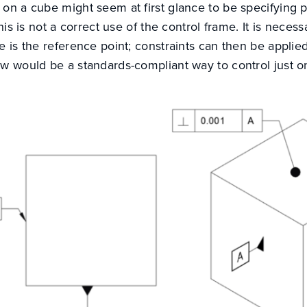
on a cube might seem at first glance to be specifying p
this is not a correct use of the control frame. It is neces
e is the reference point; constraints can then be applied
w would be a standards-compliant way to control just on