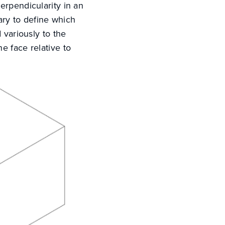
erpendicularity in an
sary to define which
 variously to the
e face relative to