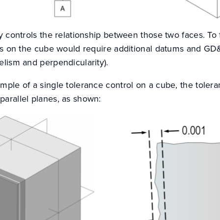
ly controls the relationship between those two faces. To f
aces on the cube would require additional datums and GD
elism and perpendicularity).
mple of a single tolerance control on a cube, the tolera
parallel planes, as shown: