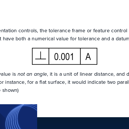
entation controls, the tolerance frame or feature control
t have both a numerical value for tolerance and a datu
value is
not an angle
, it is a unit of linear distance, and
r instance, for a flat surface, it would indicate two para
e shown)