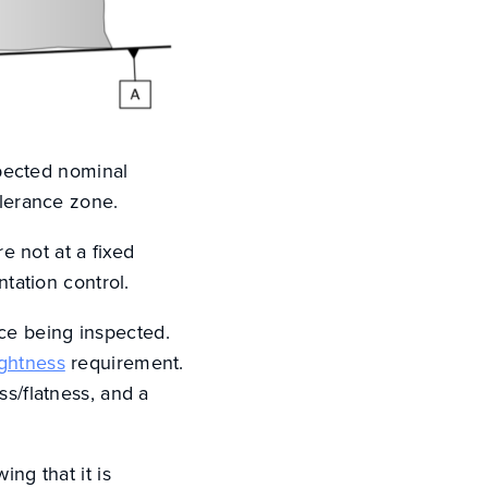
expected nominal
olerance zone.
re not at a fixed
ntation control.
ce being inspected.
ightness
requirement.
ss/flatness, and a
ing that it is