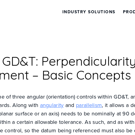
INDUSTRY SOLUTIONS
PRO
l GD&T: Perpendicularit
ment – Basic Concepts
ne of three angular (orientation) controls within GD&T, a
rds. Along with
angularity
and
parallelism
, it allows a 
a planar surface or an axis) needs to be nominally at 90 
ithin a certain allowable tolerance. As such, and as with
ative control, so the datum being referenced must also be 