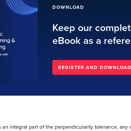
DOWNLOAD
Keep our comple
eBook as a refere
REGISTER AND DOWNLOA
an integral part of the perpendicularity tolerance, any