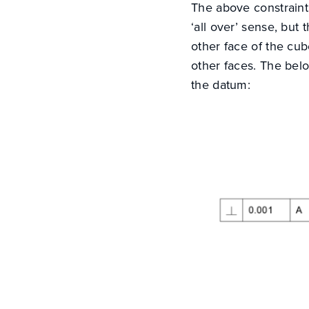
The above constraint 
‘all over’ sense, but 
other face of the cub
other faces. The belo
the datum: