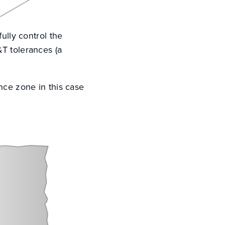
ully control the
&T tolerances (a
nce zone in this case