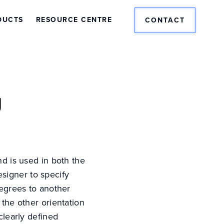
DUCTS
RESOURCE CENTRE
CONTACT
y
nd is used in both the
designer to specify
degrees to another
 the other orientation
clearly defined