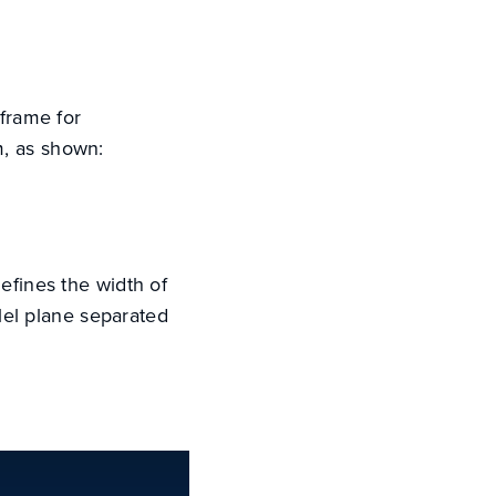
 frame for
m, as shown:
 defines the width of
llel plane separated