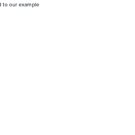
ed to our example