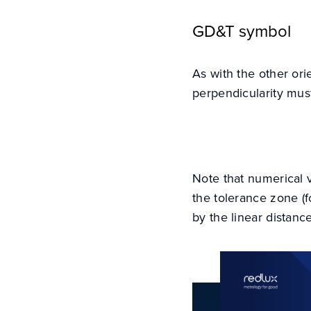
GD&T symbol
As with the other ori
perpendicularity mus
Note that numerical 
the tolerance zone (fo
by the linear distanc