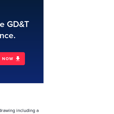
te GD&T
nce.
D NOW
 drawing including a