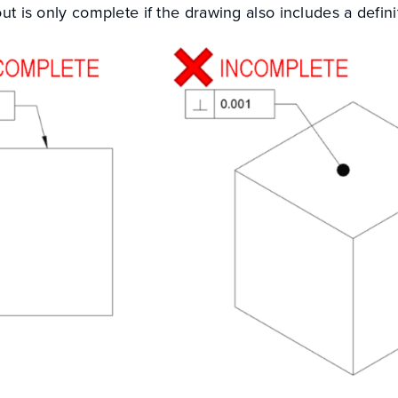
out is only complete if the drawing also includes a defin