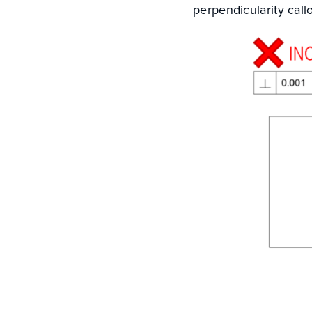
perpendicularity call