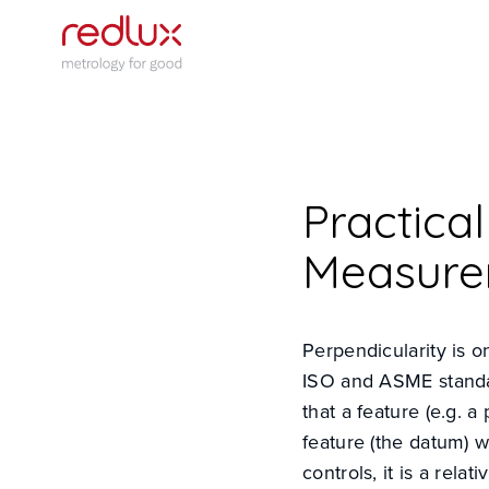
Practica
Measure
Perpendicularity is o
ISO and ASME standa
that a feature (e.g. 
feature (the datum) w
controls, it is a rel