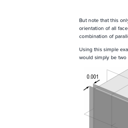
But note that this on
orientation of all f
combination of parall
Using this simple exa
would simply be two 