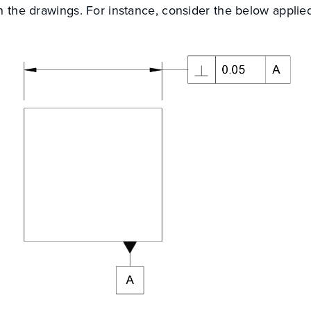
in the drawings. For instance, consider the below appli