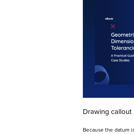
Drawing callout
Because the datum is 