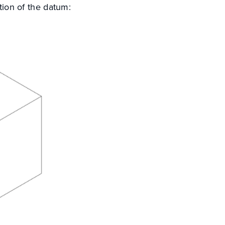
ition of the datum: